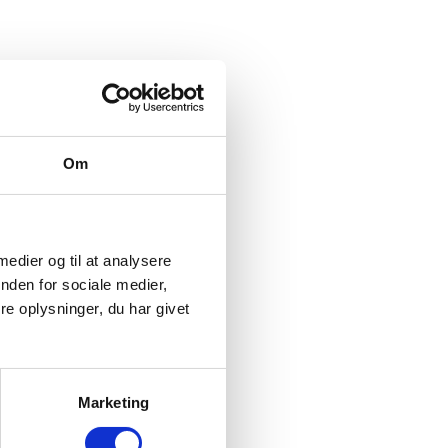
ty at HeartBeat I/S.
Om
for which it was collected.
 medier og til at analysere
nden for sociale medier,
and to be able to offer you our services.
e oplysninger, du har givet
 and payment information.
Marketing
eskolevej 51, 5250 Odense SV, cvr no. 34171599