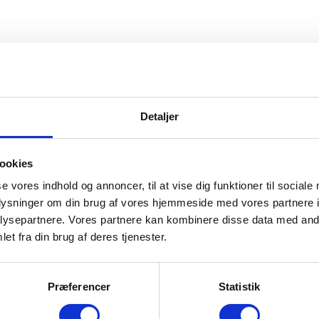
us, and we will only collect personal data if it is relevant to your activi
Detaljer
omply with all relevant legal provisions.
 a legal obligation to do so, or as long as it is relevant to the purpose 
ookies
se vores indhold og annoncer, til at vise dig funktioner til sociale
oplysninger om din brug af vores hjemmeside med vores partnere i
ed to collect certain personal data in order to complete the transaction 
ysepartnere. Vores partnere kan kombinere disse data med andr
, delivery address (if it varies from postal address), telephone number
et fra din brug af deres tjenester.
Præferencer
Statistik
 personal information on www.heartbeatgroup.dk is HeartBeat I/S, Plant