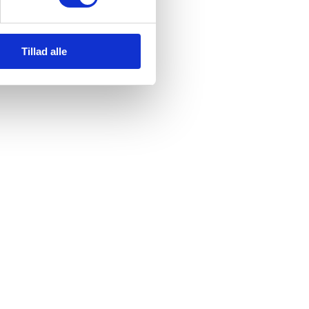
us. We will collect your e-mail address in order to send you an order
Tillad alle
s after you have received your item or service.
com, which acts as our data processor. All personal data that you
possible way. These external providers are data processors and in
ocessors. We have entered into data processor agreements with our
owing:
tion authority.
s effect to our e-mail address hbg@heartbeatgroup.dk.