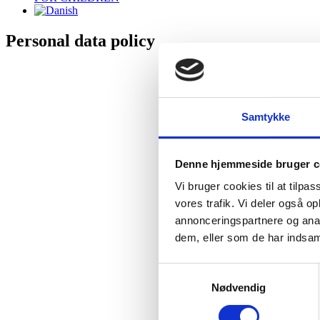
Personal data policy
Personal data policy at HeartBeat I/S
We only collect personal data in cases where this should be relevant to 
Samtykke
When collecting, processing and using your personal data, we always c
We will only store your personal data as long as we are either subject to
Denne hjemmeside bruger c
Information we collect
Vi bruger cookies til at tilpas
vores trafik. Vi deler også 
If you wish to purchase and receive a product or service from us, we ne
annonceringspartnere og anal
We can obtain information such as name, email address, postal address
dem, eller som de har indsaml
The data controller
Samtykkevalg
Nødvendig
The data responsible for the collection, processing and use of your
Basis of treatment and purpose