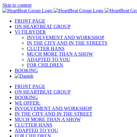
Skip to content
FRONT PAGE
ON HEARTBEAT GROUP
VI TILBYDER
INVOLVEMENT AND WORKSHOP
IN THE CITY AND IN THE STREETS
CLUTTER HANS
MUCH MORE THAN A SHOW
ADAPTED TO YOU
FOR CHILDREN
BOOKING
FRONT PAGE
ON HEARTBEAT GROUP
BOOKING
WE OFFER:
INVOLVEMENT AND WORKSHOP
IN THE CITY AND IN THE STREET
MUCH MORE THAN A SHOW
CLUTTER HANS
ADAPTED TO YOU
FOR CHILDREN